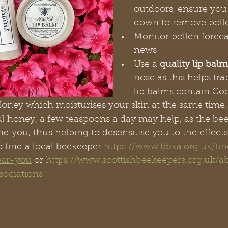
outdoors, ensure you
down to remove poll
Monitor pollen foreca
news
Use a 
quality lip balm
nose as this helps tra
lip balms contain Coc
ney which moisturises your skin at the same time.
l honey, a few teaspoons a day may help, as the bee
d you, thus helping to desensitise you to the effects 
to find a local beekeeper 
https://www.bbka.org.uk/fi
ear-you
 or 
https://www.scottishbeekeepers.org.uk/ab
sociations