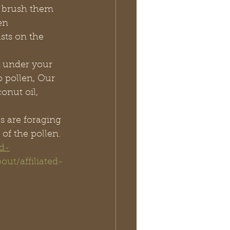
 brush them 
en
sts on the 
 under your 
p pollen, Our 
onut oil, 
s are foraging 
of the pollen. 
nd-
out/affiliated-