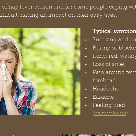
t of hay fever season and for some people coping wit
ficult, having an impact on their daily lives.
Typical sympto
Sneezing and c
Runny or blocke
Itchy, red, water
Loss of smell
Pain around tem
forehead
Headache
Earache
Feeling tired        
(www.nhs.uk)