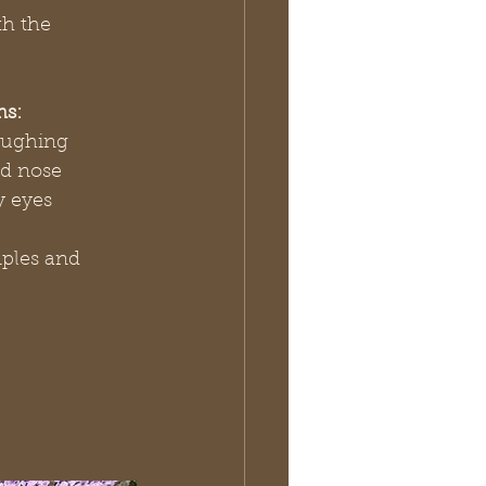
h the 
ms:
oughing
d nose
y eyes
ples and 
   