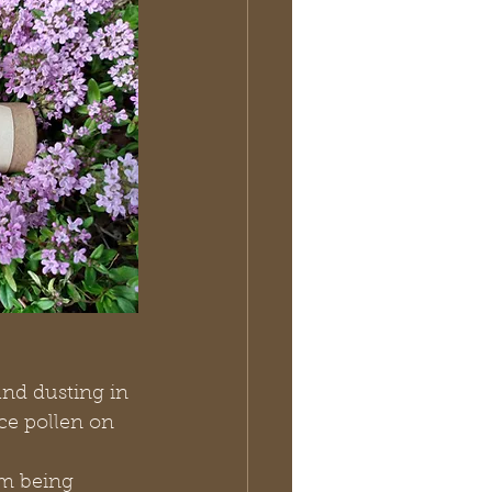
nd dusting in 
ce pollen on 
m being 