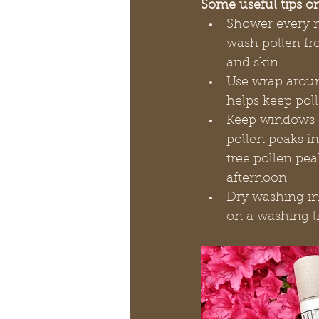
Some useful tips o
Shower every n
wash pollen fr
and skin
Use wrap aroun
helps keep pol
Keep windows c
pollen peaks i
tree pollen pea
afternoon
Dry washing ind
on a washing lin