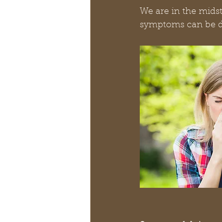
We are in the mids
symptoms can be dif