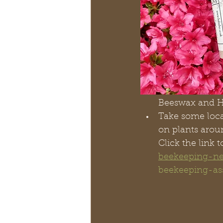
Beeswax and Ho
Take some loca
on plants aroun
Click the link 
beekeeping-n
beekeeping-as