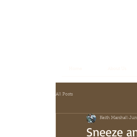
Home
About Us
All Posts
Keith Marshall
Jun
Sneeze a