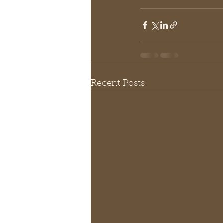
Recent Posts