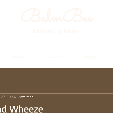
BalmBee
Natural Lip Balms
Products
Reviews
Contact
 27, 2020
1 min read
nd Wheeze