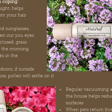
n coping:
ight, helps 
om your hair 
d sunglasses, 
len out you eyes
losed, grass 
n the morning, 
ks in the 
oors, if outside 
e, pollen will settle on it
Regular vacuuming a
the house helps redu
surfaces
When pets return fro