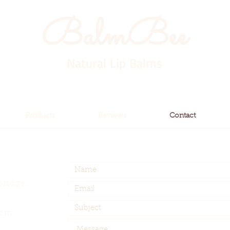
BalmBee
Natural Lip Balms
Products
Reviews
Contact
bridge,
com