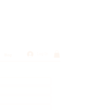
Log In
Blog