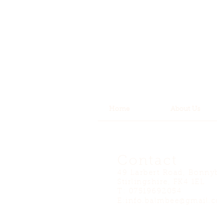
Home
About Us
Contact
49 Larbert Road, Bonny
Stirlingshire, FK4 1EL
T: 07519692054
E:
info.balmbee@gmail.